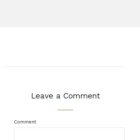
Leave a Comment
Comment