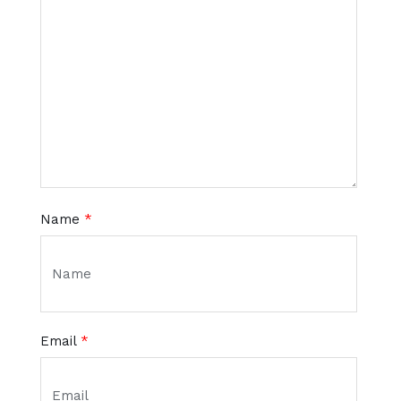
Name
*
Email
*