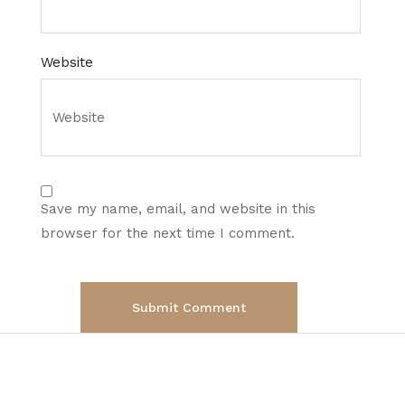
Website
Save my name, email, and website in this
browser for the next time I comment.