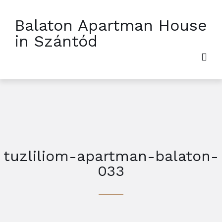
Balaton Apartman House
in Szántód
tuzliliom-apartman-balaton-
033