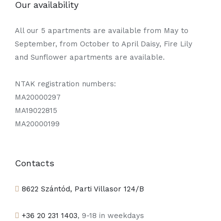
Our availability
All our 5 apartments are available from May to
September, from October to April Daisy, Fire Lily
and Sunflower apartments are available.
NTAK registration numbers:
MA20000297
MA19022815
MA20000199
Contacts
8622 Szántód, Parti Villasor 124/B
+36 20 231 1403
, 9-18 in weekdays