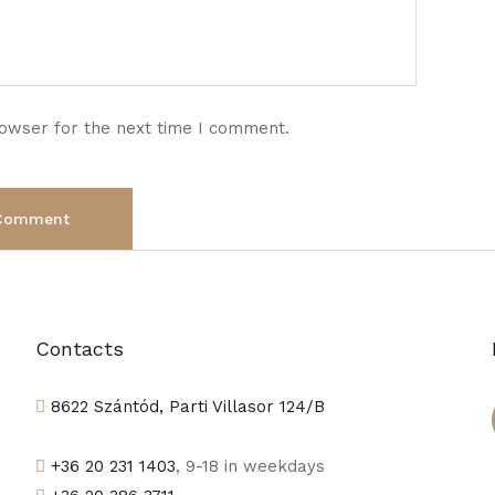
rowser for the next time I comment.
Contacts
8622 Szántód, Parti Villasor 124/B
+36 20 231 1403
, 9-18 in weekdays