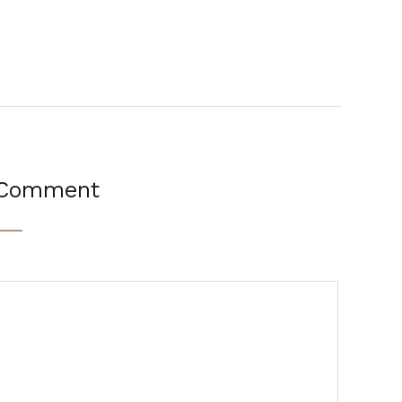
 Comment