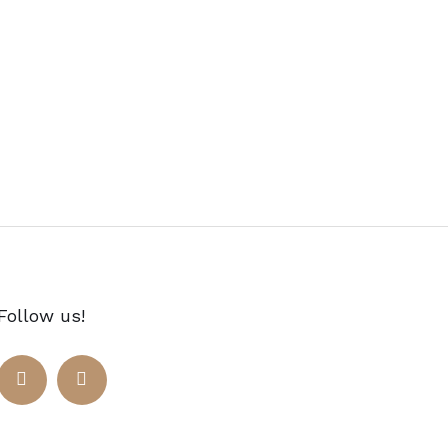
Follow us!