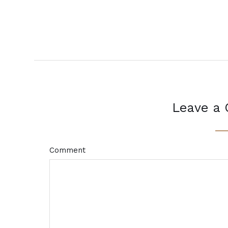
Leave a
Comment