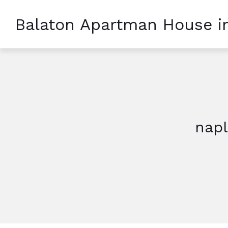
Balaton Apartman House i
nap