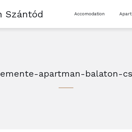
n Szántód
Accomodation
Apar
lemente-apartman-balaton-cs