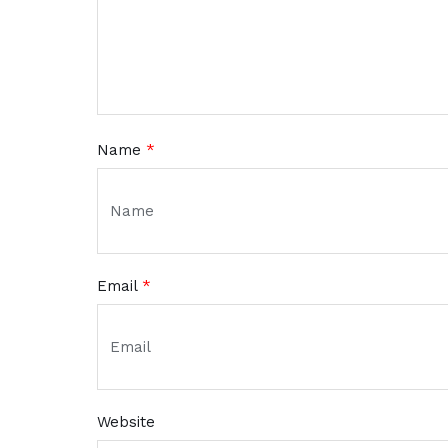
Name
*
Email
*
Website