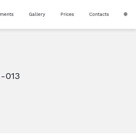
tments
Gallery
Prices
Contacts
🌐
-013