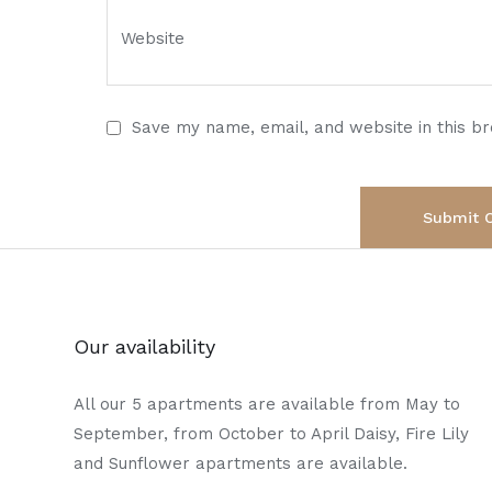
Save my name, email, and website in this b
Our availability
All our 5 apartments are available from May to
September, from October to April Daisy, Fire Lily
and Sunflower apartments are available.