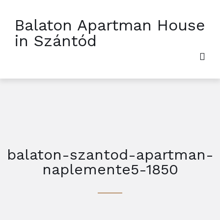
Balaton Apartman House
in Szántód
balaton-szantod-apartman-
naplemente5-1850