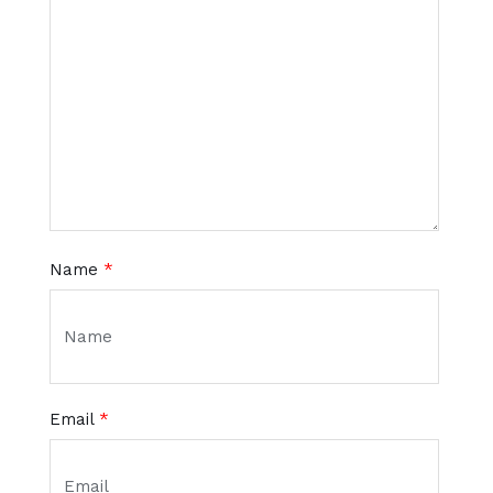
Name
*
Email
*