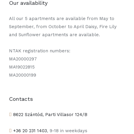
Our availability
All our 5 apartments are available from May to
September, from October to April Daisy, Fire Lily
and Sunflower apartments are available.
NTAK registration numbers:
MA20000297
MA19022815
MA20000199
Contacts
8622 Szántód, Parti Villasor 124/B
+36 20 231 1403
, 9-18 in weekdays