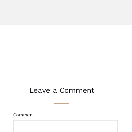
Leave a Comment
Comment