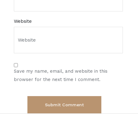
Website
Save my name, email, and website in this
browser for the next time I comment.