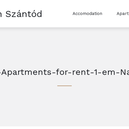
n Szántód
Accomodation
Apar
-Apartments-for-rent-1-em-N