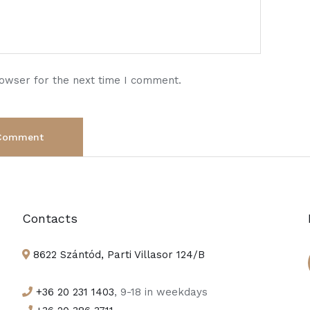
rowser for the next time I comment.
Contacts
8622 Szántód, Parti Villasor 124/B
+36 20 231 1403
, 9-18 in weekdays