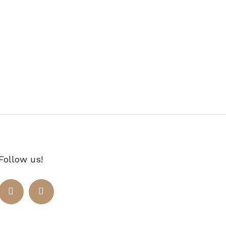
Follow us!