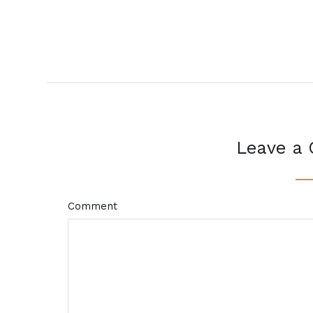
Leave a
Comment