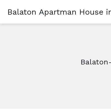
Balaton Apartman House i
Balaton