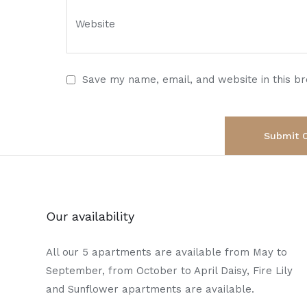
Save my name, email, and website in this b
Our availability
All our 5 apartments are available from May to
September, from October to April Daisy, Fire Lily
and Sunflower apartments are available.