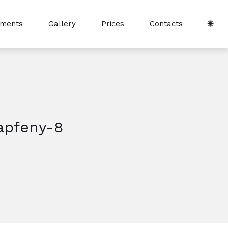
tments
Gallery
Prices
Contacts
🌐
apfeny-8