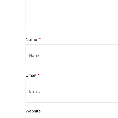
Name
*
Email
*
Website