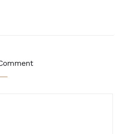
 Comment