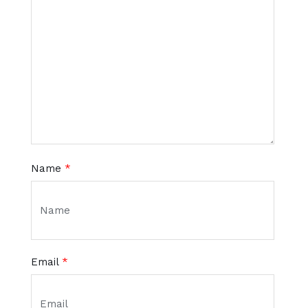
Name
*
Email
*