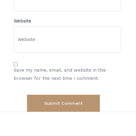
Website
Save my name, email, and website in this
browser for the next time I comment.