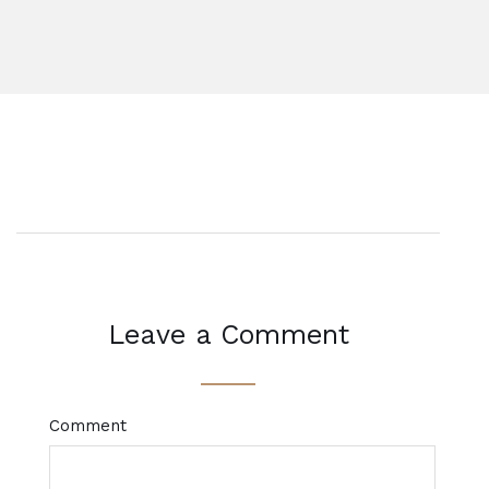
Leave a Comment
Comment