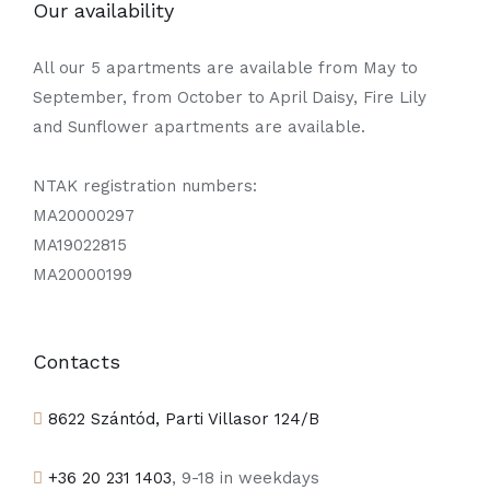
Our availability
All our 5 apartments are available from May to
September, from October to April Daisy, Fire Lily
and Sunflower apartments are available.
NTAK registration numbers:
MA20000297
MA19022815
MA20000199
Contacts
8622 Szántód, Parti Villasor 124/B
+36 20 231 1403
, 9-18 in weekdays