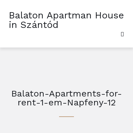
Balaton Apartman House
in Szántód
Balaton-Apartments-for-
rent-1-em-Napfeny-12