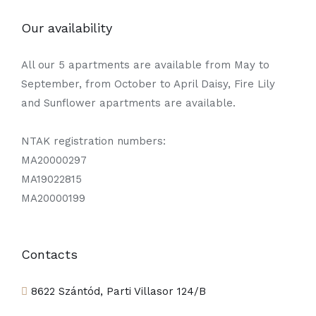
Our availability
All our 5 apartments are available from May to
September, from October to April Daisy, Fire Lily
and Sunflower apartments are available.
NTAK registration numbers:
MA20000297
MA19022815
MA20000199
Contacts
8622 Szántód, Parti Villasor 124/B