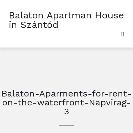
Balaton Apartman House
in Szántód
Balaton-Aparments-for-rent-
on-the-waterfront-Napvirag-
3