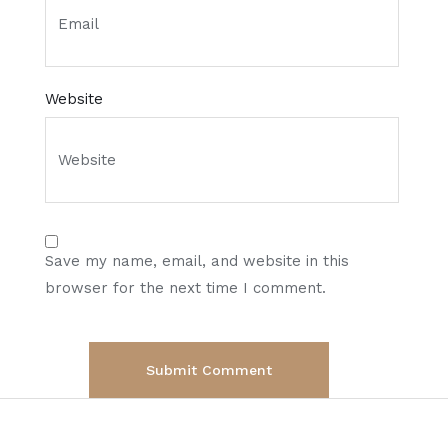
Website
Save my name, email, and website in this
browser for the next time I comment.