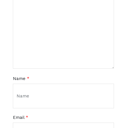
Name
*
Email
*