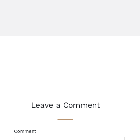
Leave a Comment
Comment