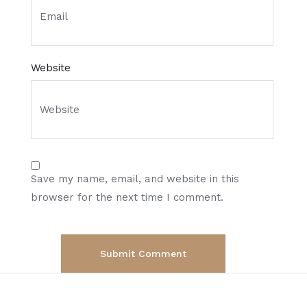
Website
Save my name, email, and website in this
browser for the next time I comment.