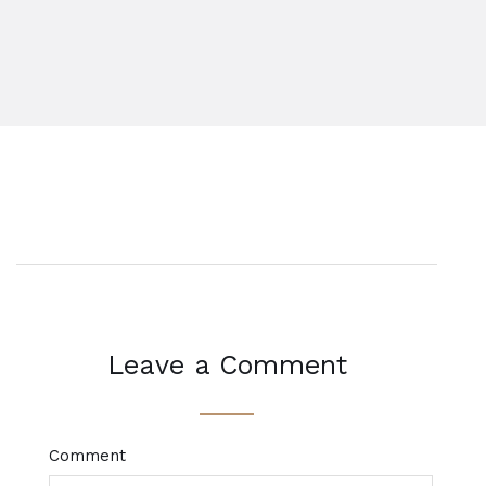
Leave a Comment
Comment