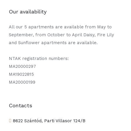
Our availability
All our 5 apartments are available from May to
September, from October to April Daisy, Fire Lily
and Sunflower apartments are available.
NTAK registration numbers:
MA20000297
MA19022815
MA20000199
Contacts
8622 Szántód, Parti Villasor 124/B