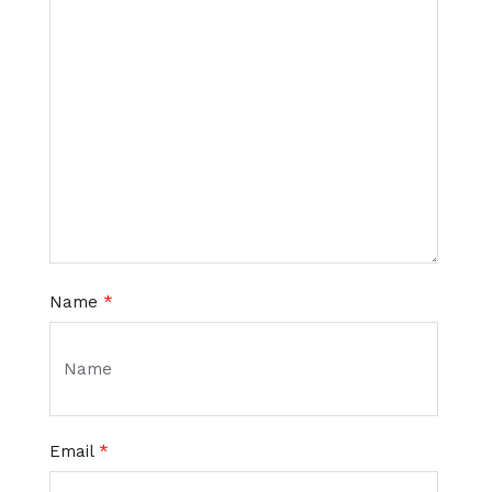
Name
*
Email
*