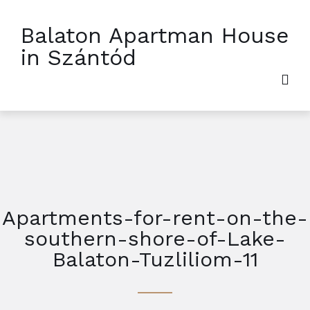
Balaton Apartman House
in Szántód
Apartments-for-rent-on-the-
southern-shore-of-Lake-
Balaton-Tuzliliom-11