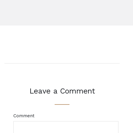
Leave a Comment
Comment