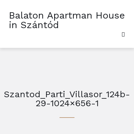
Balaton Apartman House
in Szántód
Szantod_Parti_Villasor_124b-
29-1024×656-1