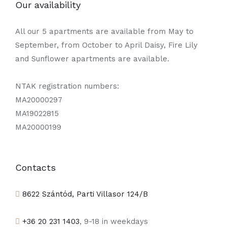
Our availability
All our 5 apartments are available from May to
September, from October to April Daisy, Fire Lily
and Sunflower apartments are available.
NTAK registration numbers:
MA20000297
MA19022815
MA20000199
Contacts
8622 Szántód, Parti Villasor 124/B
+36 20 231 1403
, 9-18 in weekdays