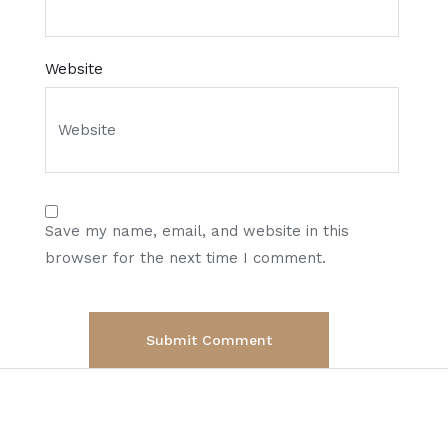
Website
Save my name, email, and website in this
browser for the next time I comment.