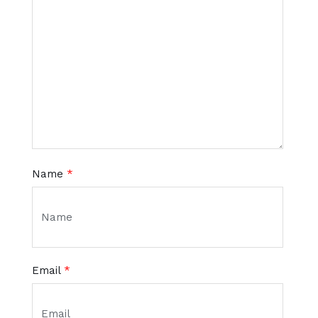
Name
*
Email
*