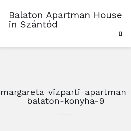
Balaton Apartman House
in Szántód
margareta-vizparti-apartman-
balaton-konyha-9