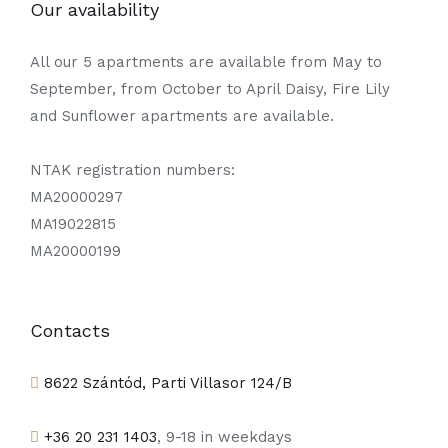
Our availability
All our 5 apartments are available from May to
September, from October to April Daisy, Fire Lily
and Sunflower apartments are available.
NTAK registration numbers:
MA20000297
MA19022815
MA20000199
Contacts
8622 Szántód, Parti Villasor 124/B
+36 20 231 1403
, 9-18 in weekdays