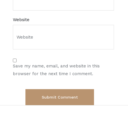
Website
Save my name, email, and website in this
browser for the next time I comment.