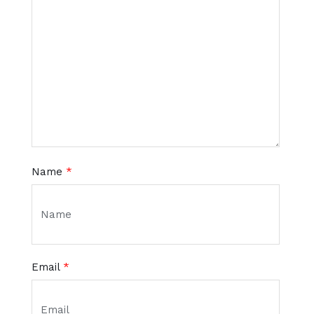
Name
*
Email
*