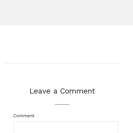
Leave a Comment
Comment