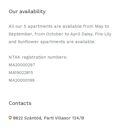
Our availability
All our 5 apartments are available from May to
September, from October to April Daisy, Fire Lily
and Sunflower apartments are available.
NTAK registration numbers:
MA20000297
MA19022815
MA20000199
Contacts
8622 Szántód, Parti Villasor 124/B