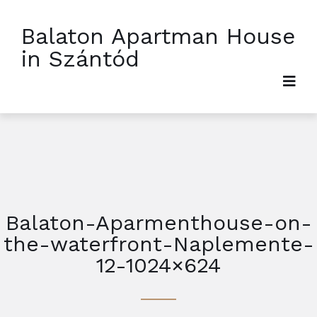
Balaton Apartman House
in Szántód
Balaton-Aparmenthouse-on-
the-waterfront-Naplemente-
12-1024×624