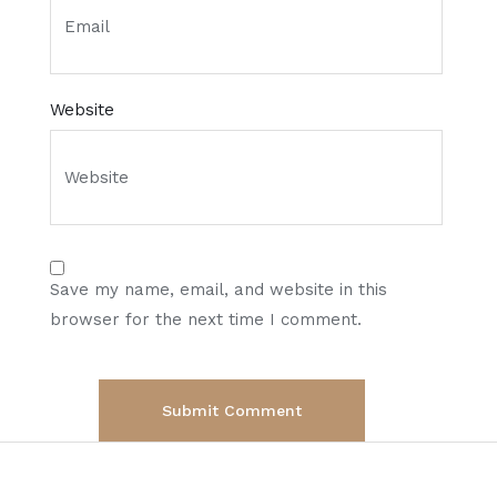
Website
Save my name, email, and website in this
browser for the next time I comment.