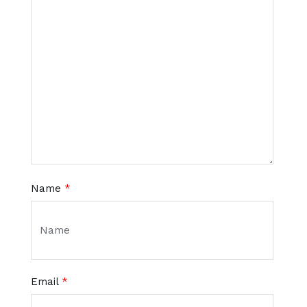
Name
*
Email
*