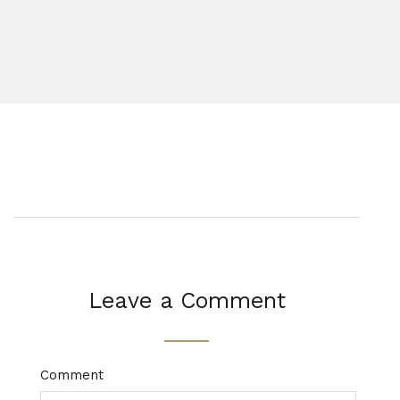
Leave a Comment
Comment