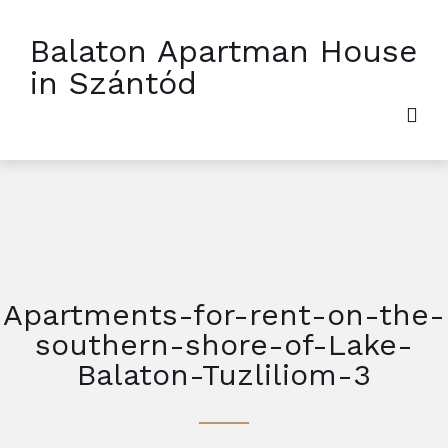
Balaton Apartman House
in Szántód
Apartments-for-rent-on-the-
southern-shore-of-Lake-
Balaton-Tuzliliom-3