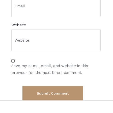
Website
Save my name, email, and website in this
browser for the next time I comment.