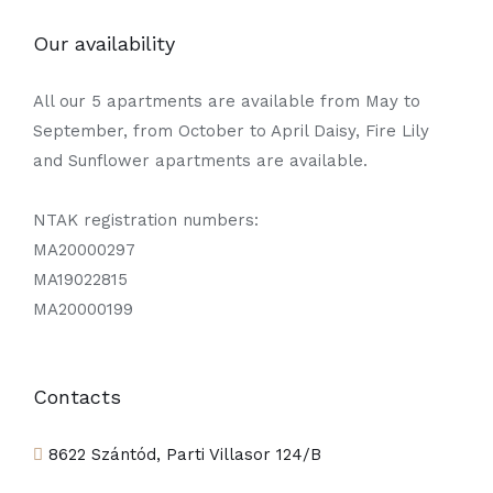
Our availability
All our 5 apartments are available from May to
September, from October to April Daisy, Fire Lily
and Sunflower apartments are available.
NTAK registration numbers:
MA20000297
MA19022815
MA20000199
Contacts
8622 Szántód, Parti Villasor 124/B