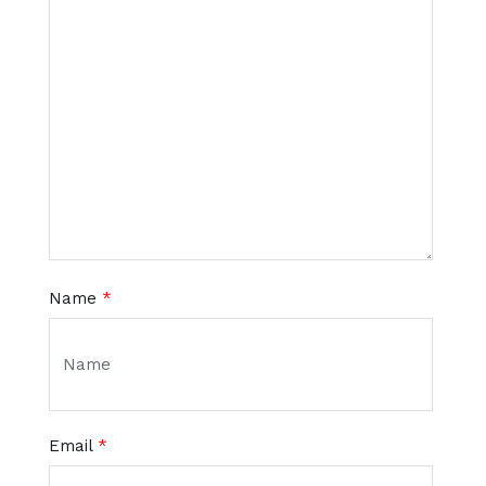
Name
*
Email
*