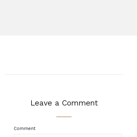
Leave a Comment
Comment