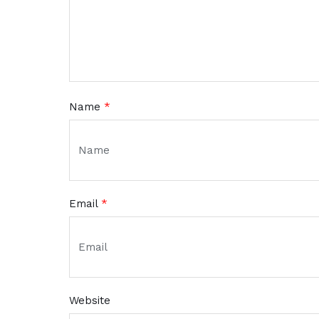
Name
*
Email
*
Website