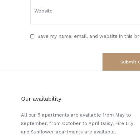
Save my name, email, and website in this b
Our availability
All our 5 apartments are available from May to
September, from October to April Daisy, Fire Lily
and Sunflower apartments are available.