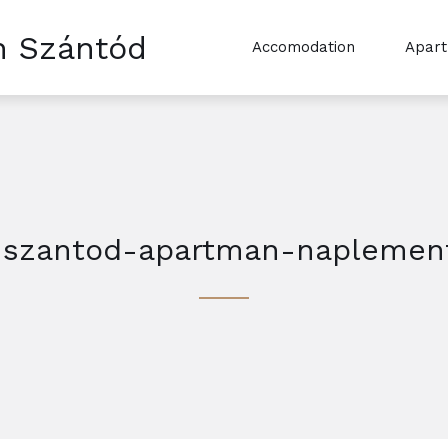
n Szántód
Accomodation
Apar
-szantod-apartman-naplemen