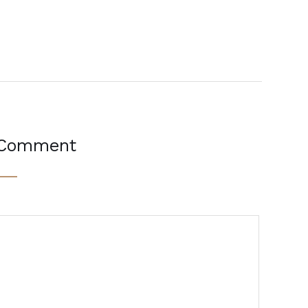
 Comment