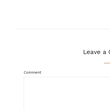
Leave a
Comment