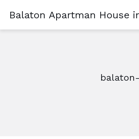
Balaton Apartman House i
balaton