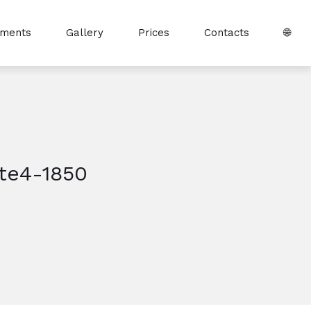
tments
Gallery
Prices
Contacts
🌐
te4-1850