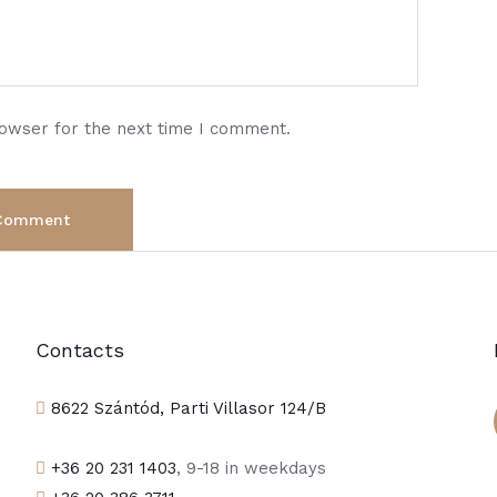
rowser for the next time I comment.
Contacts
8622 Szántód, Parti Villasor 124/B
+36 20 231 1403
, 9-18 in weekdays