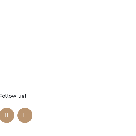
Follow us!