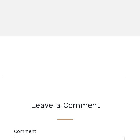
Leave a Comment
Comment