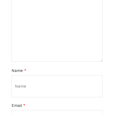
Name
*
Email
*