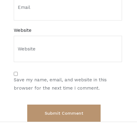
Website
Save my name, email, and website in this
browser for the next time I comment.