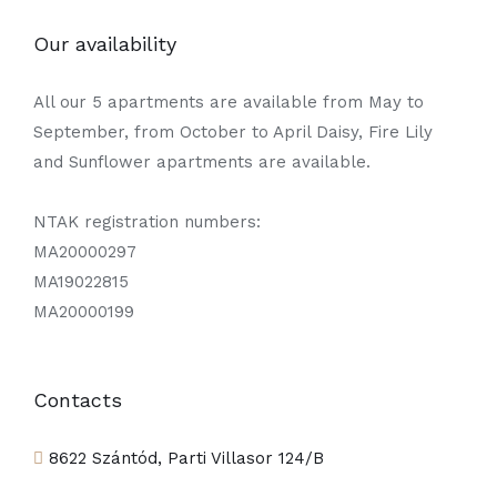
Our availability
All our 5 apartments are available from May to
September, from October to April Daisy, Fire Lily
and Sunflower apartments are available.
NTAK registration numbers:
MA20000297
MA19022815
MA20000199
Contacts
8622 Szántód, Parti Villasor 124/B