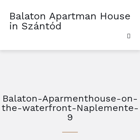
Balaton Apartman House
in Szántód
Balaton-Aparmenthouse-on-
the-waterfront-Naplemente-
9