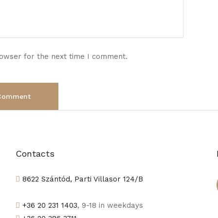
rowser for the next time I comment.
Contacts
8622 Szántód, Parti Villasor 124/B
+36 20 231 1403
, 9-18 in weekdays