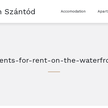
n Szántód
Accomodation
Apar
nts-for-rent-on-the-waterfr