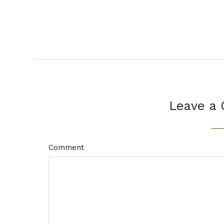
Leave a
Comment