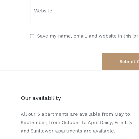
Save my name, email, and website in this b
Our availability
All our 5 apartments are available from May to
September, from October to April Daisy, Fire Lily
and Sunflower apartments are available.