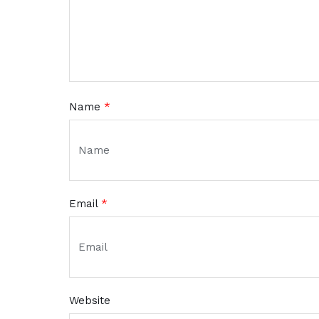
Name
*
Email
*
Website