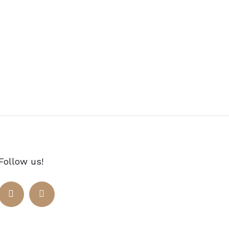
Follow us!