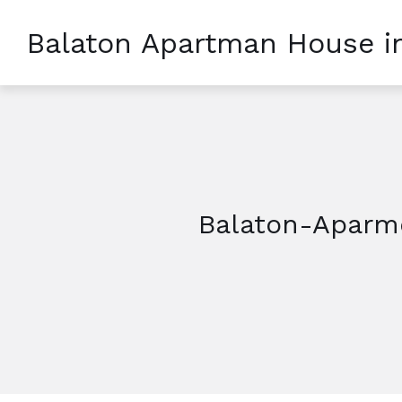
Balaton Apartman House i
Balaton-Aparme