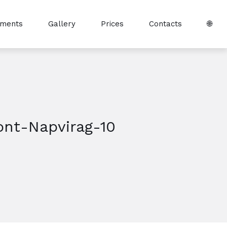
tments
Gallery
Prices
Contacts
🌐
ont-Napvirag-10