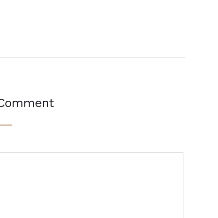
 Comment