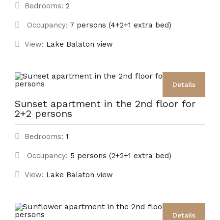
Bedrooms:
2
Occupancy:
7 persons (4+2+1 extra bed)
View:
Lake Balaton view
Details
Sunset apartment in the 2nd floor for
2+2 persons
Bedrooms:
1
Occupancy:
5 persons (2+2+1 extra bed)
View:
Lake Balaton view
Details