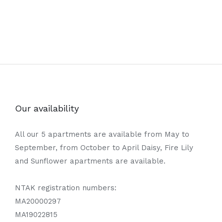
Our availability
All our 5 apartments are available from May to
September, from October to April Daisy, Fire Lily
and Sunflower apartments are available.
NTAK registration numbers:
MA20000297
MA19022815