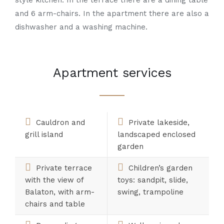
style kitchen. In the terrace there are a dining table
and 6 arm-chairs. In the apartment there are also a
dishwasher and a washing machine.
Apartment services
Cauldron and
Private lakeside,
grill island
landscaped enclosed
garden
Private terrace
Children’s garden
with the view of
toys: sandpit, slide,
Balaton, with arm-
swing, trampoline
chairs and table