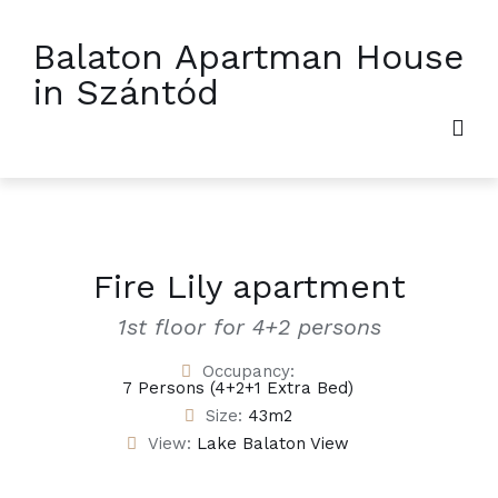
Balaton Apartman House
in Szántód
Fire Lily apartment
1st floor for 4+2 persons
Occupancy:
7 Persons (4+2+1 Extra Bed)
Size:
43m2
View:
Lake Balaton View