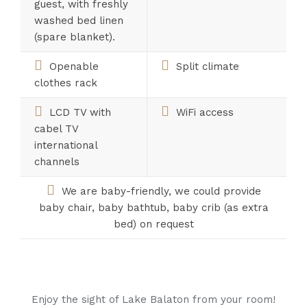
guest, with freshly
washed bed linen
(spare blanket).
Openable
Split climate
clothes rack
LCD TV with
WiFi access
cabel TV
international
channels
We are baby-friendly, we could provide
baby chair, baby bathtub, baby crib (as extra
bed) on request
Enjoy the sight of Lake Balaton from your room!