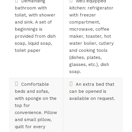
Demanding
Well equipped
bathroom with
kitchen: refrigerator
toilet, with shower
with freezer
and sink. A set of
compartment,
beginnings is
microwave, coffee
provided from dish
maker, toaster, hot
soap, liquid soap,
water boiler, cutlery
toilet paper
and cooking tools
(dishes, plates,
glasses, etc.), dish
soap.
Comfortable
An extra bed that
beds and sofas,
can be opened is
with sponge on the
available on request.
top for
convenience. Pillow
and small pillow,
quilt for every