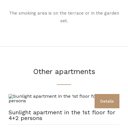
The smoking area is on the terrace or in the garden
set.
Other apartments
Details
Sunlight apartment in the 1st floor for
4+2 persons