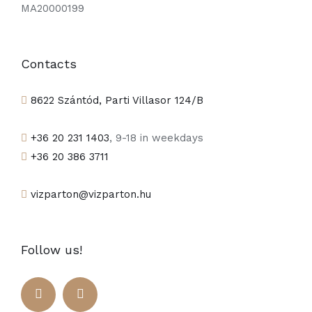
MA20000199
Contacts
8622 Szántód, Parti Villasor 124/B
+36 20 231 1403
, 9-18 in weekdays
+36 20 386 3711
vizparton@vizparton.hu
Follow us!