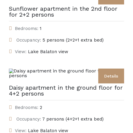
Sunflower apartment in the 2nd floor
for 2+2 persons
Bedrooms:
1
Occupancy:
5 persons (2+2+1 extra bed)
View:
Lake Balaton view
Details
Daisy apartment in the ground floor for
4+2 persons
Bedrooms:
2
Occupancy:
7 persons (4+2+1 extra bed)
View:
Lake Balaton view