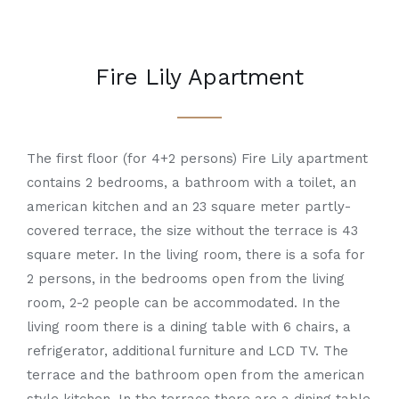
Fire Lily Apartment
The first floor (for 4+2 persons) Fire Lily apartment
contains 2 bedrooms, a bathroom with a toilet, an
american kitchen and an 23 square meter partly-
covered terrace, the size without the terrace is 43
square meter. In the living room, there is a sofa for
2 persons, in the bedrooms open from the living
room, 2-2 people can be accommodated. In the
living room there is a dining table with 6 chairs, a
refrigerator, additional furniture and LCD TV. The
terrace and the bathroom open from the american